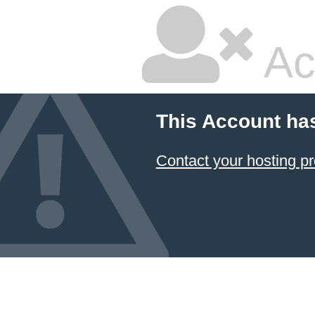
Ac
This Account ha
Contact your hosting pr