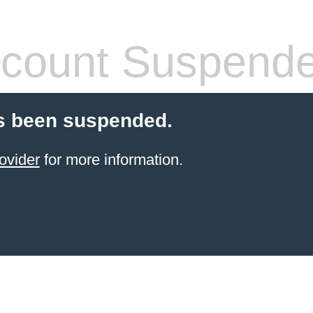
count Suspend
s been suspended.
ovider
for more information.